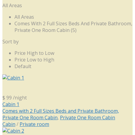
All Areas
All Areas
Comes With 2 Full Sizes Beds And Private Bathroom,
Private One Room Cabin (5)
Sort by
Price High to Low
Price Low to High
Default
$ 99
/night
Cabin 1
Comes with 2 Full Sizes Beds and Private Bathroom,
Private One Room Cabin
,
Private One Room Cabin
Cabin
/
Private room