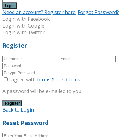
Login
Need an account? Register here!
Forgot Password?
Login with Facebook
Login with Google
Login with Twitter
Register
I agree with
terms & conditions
A password will be e-mailed to you
Register
Back to Login
Reset Password