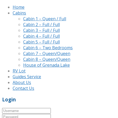
Home
Cabins
Cabin 1 – Queen / Full
Cabin 2 – Full / Full
Cabin 3 – Full / Full
Cabin 4 – Full / Full
Cabin 5 – Full / Full
Cabin 6 – Two Bedrooms
Cabin 7 – Queen/Queen
Cabin 8 – Queen/Queen
House of Grenada Lake
RV Lot
Guides Service
About Us
Contact Us
Login