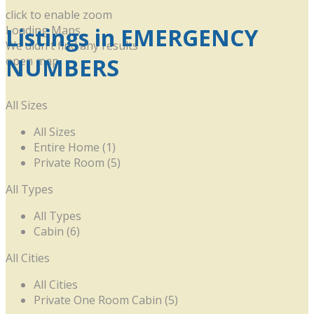
click to enable zoom
Listings in EMERGENCY
Loading Maps
We didn't find any results
NUMBERS
open map
All Sizes
All Sizes
Entire Home (1)
Private Room (5)
All Types
All Types
Cabin (6)
All Cities
All Cities
Private One Room Cabin (5)