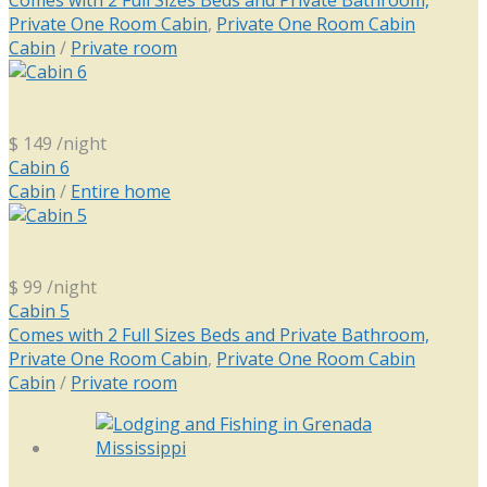
Comes with 2 Full Sizes Beds and Private Bathroom,
Private One Room Cabin
,
Private One Room Cabin
Cabin
/
Private room
$ 149
/night
Cabin 6
Cabin
/
Entire home
$ 99
/night
Cabin 5
Comes with 2 Full Sizes Beds and Private Bathroom,
Private One Room Cabin
,
Private One Room Cabin
Cabin
/
Private room