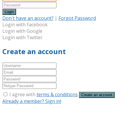
Login
Don't have an account?
|
Forgot Password
Login with Facebook
Login with Google
Login with Twitter
Create an account
I agree with
terms & conditions
Create an account
Already a member? Sign in!