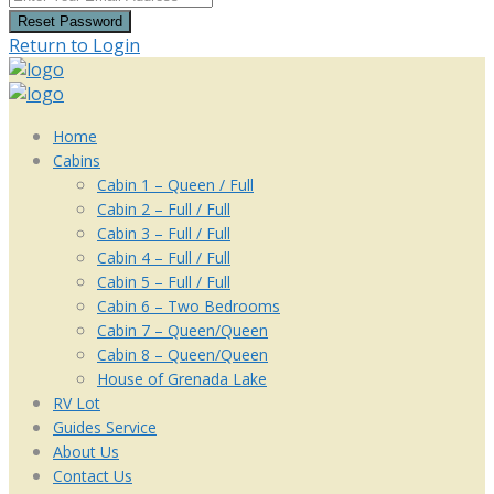
Reset Password
Return to Login
Home
Cabins
Cabin 1 – Queen / Full
Cabin 2 – Full / Full
Cabin 3 – Full / Full
Cabin 4 – Full / Full
Cabin 5 – Full / Full
Cabin 6 – Two Bedrooms
Cabin 7 – Queen/Queen
Cabin 8 – Queen/Queen
House of Grenada Lake
RV Lot
Guides Service
About Us
Contact Us