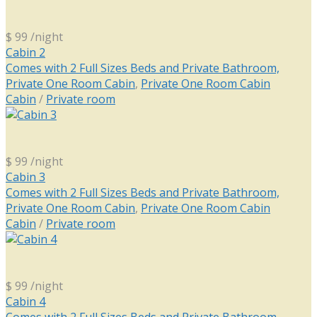
$ 99
/night
Cabin 2
Comes with 2 Full Sizes Beds and Private Bathroom,
Private One Room Cabin
,
Private One Room Cabin
Cabin
/
Private room
$ 99
/night
Cabin 3
Comes with 2 Full Sizes Beds and Private Bathroom,
Private One Room Cabin
,
Private One Room Cabin
Cabin
/
Private room
$ 99
/night
Cabin 4