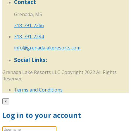
Contact
Grenada, MS
318-791-2266
318-791-2284
info@grenadalakeresorts.com
Social Links:
Grenada Lake Resorts LLC Copyright 2022 All Rights
Reserved.
Terms and Conditions
×
Log in to your account