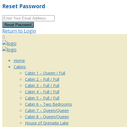
Reset Password
Reset Password
Return to Login
Home
Cabins
Cabin 1 – Queen / Full
Cabin 2 – Full / Full
Cabin 3 – Full / Full
Cabin 4 – Full / Full
Cabin 5 – Full / Full
Cabin 6 – Two Bedrooms
Cabin 7 – Queen/Queen
Cabin 8 – Queen/Queen
House of Grenada Lake