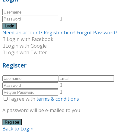
Login
Need an account? Register here!
Forgot Password?
Login with Facebook
Login with Google
Login with Twitter
Register
I agree with
terms & conditions
A password will be e-mailed to you
Register
Back to Login