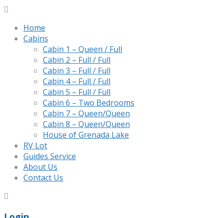
Home
Cabins
Cabin 1 – Queen / Full
Cabin 2 – Full / Full
Cabin 3 – Full / Full
Cabin 4 – Full / Full
Cabin 5 – Full / Full
Cabin 6 – Two Bedrooms
Cabin 7 – Queen/Queen
Cabin 8 – Queen/Queen
House of Grenada Lake
RV Lot
Guides Service
About Us
Contact Us
Login